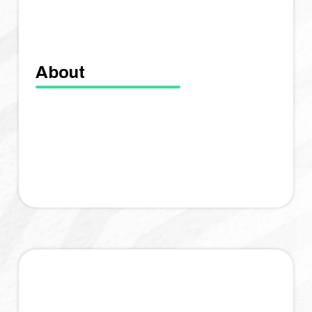
About