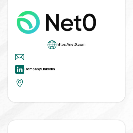
https://net0.com
Company LinkedIn