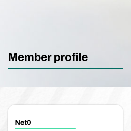
Member profile
Net0