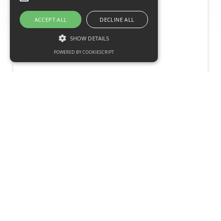
ACCEPT ALL
DECLINE ALL
Contact
SHOW DETAILS
POWERED BY COOKIESCRIPT
What we need